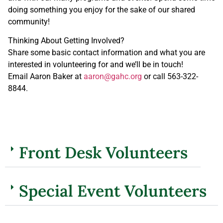
doing something you enjoy for the sake of our shared
community!
Thinking About Getting Involved?
Share some basic contact information and what you are
interested in volunteering for and we’ll be in touch!
Email Aaron Baker at
aaron@gahc.org
or call 563-322-
8844.
Front Desk Volunteers
Special Event Volunteers