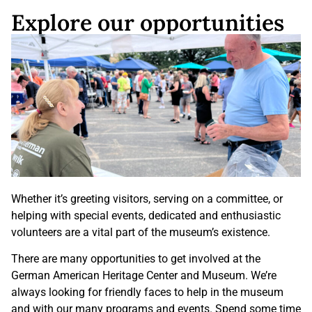
Explore our opportunities
Whether it’s greeting visitors, serving on a committee, or
helping with special events, dedicated and enthusiastic
volunteers are a vital part of the museum’s existence.
There are many opportunities to get involved at the
German American Heritage Center and Museum. We’re
always looking for friendly faces to help in the museum
and with our many programs and events. Spend some time