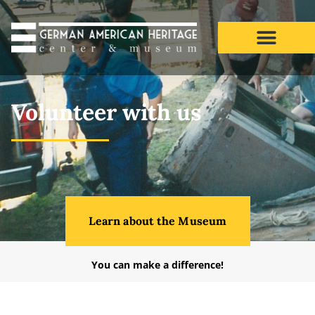
Volunteer
Volunteer with us
Learn about the Museum
You can make a difference!