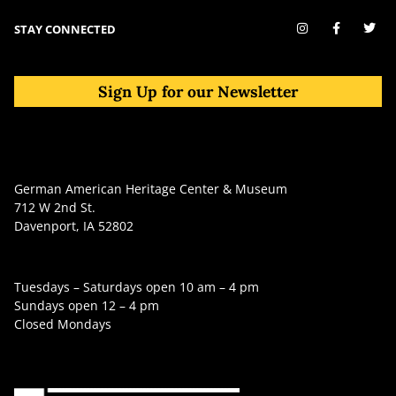
STAY CONNECTED
Sign Up for our Newsletter
German American Heritage Center & Museum
712 W 2nd St.
Davenport, IA 52802
Tuesdays – Saturdays open 10 am – 4 pm
Sundays open 12 – 4 pm
Closed Mondays