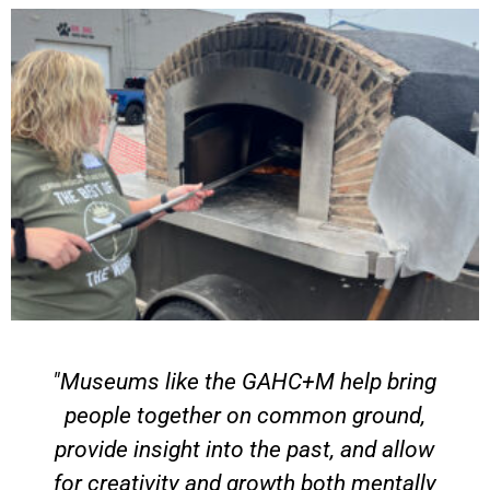
C+M help bring
"Volunteering has give
ommon ground,
opportunity to be a part of l
 past, and allow
and reminding people of th
th both mentally
History feels so much mor