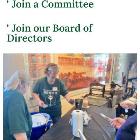
Join a Committee
Join our Board of
Directors