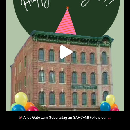
…
Alles Gute zum Geburtstag an GAHC+M! Follow our