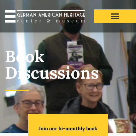
Book Discussions​
Book
Discussions
Join our bi-monthly book