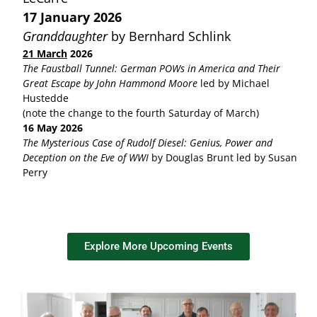
17 January 2026
Granddaughter
by Bernhard Schlink
21 March
2026
The Faustball Tunnel: German POWs in America and Their
Great Escape by John Hammond Moore
led by Michael
Hustedde
(note the change to the fourth Saturday of March)
16 May 2026
The Mysterious Case of Rudolf Diesel: Genius, Power and
Deception on the Eve of WWI
by Douglas Brunt led by Susan
Perry
Explore More Upcoming Events