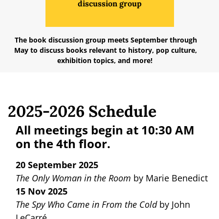
discussion group
The book discussion group meets September through
May to discuss books relevant to history, pop culture,
exhibition topics, and more!
2025-2026 Schedule
All meetings begin at 10:30 AM
on the 4th floor.
20 September 2025
The Only Woman in the Room
by Marie Benedict
15 Nov 2025
The Spy Who Came in From the Cold
by John
LeCarré