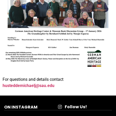
For questions and details contact
husteddemichaelj@sau.edu
Follow Us!
ON INSTAGRAM