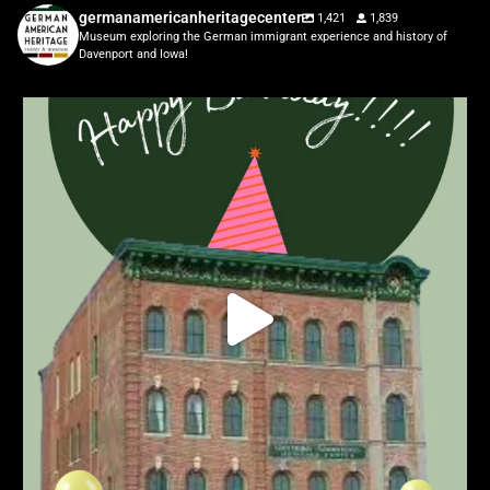
germanamericanheritagecenter
1,421
1,839
Museum exploring the German immigrant experience and history of
Davenport and Iowa!