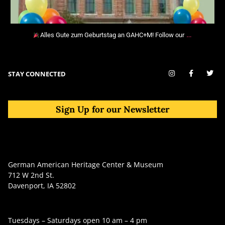
…
Alles Gute zum Geburtstag an GAHC+M! Follow our
STAY CONNECTED
Sign Up for our Newsletter
German American Heritage Center & Museum
712 W 2nd St.
Davenport, IA 52802
Tuesdays – Saturdays open 10 am – 4 pm