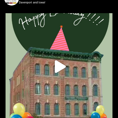
Davenport and Iowa!