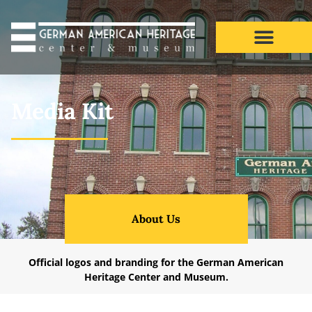
Media Kit
Media Kit
About Us
Official logos and branding for the German American
Heritage Center and Museum.