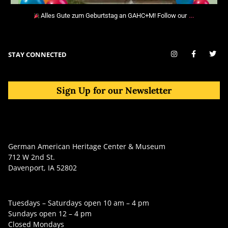
…
Alles Gute zum Geburtstag an GAHC+M! Follow our
STAY CONNECTED
Sign Up for our Newsletter
German American Heritage Center & Museum
712 W 2nd St.
Davenport, IA 52802
Tuesdays – Saturdays open 10 am – 4 pm
Sundays open 12 – 4 pm
Closed Mondays