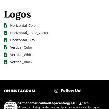
Logos
Horizontal_Color
Horizontal_Color_Vector
Horizontal_B_W
Vertical_Color
Vertical_White
Vertical_Black
Follow Us!
ON INSTAGRAM
germanamericanheritagecenter
1,421
1,839
Museum exploring the German immigrant experience and history of