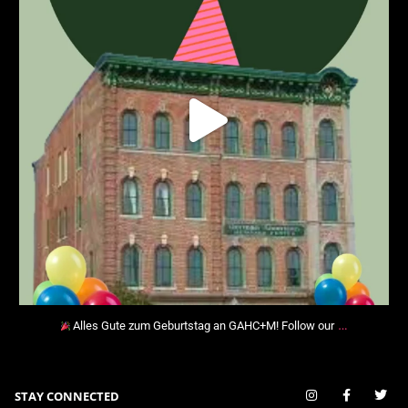
…
Alles Gute zum Geburtstag an GAHC+M! Follow our
STAY CONNECTED