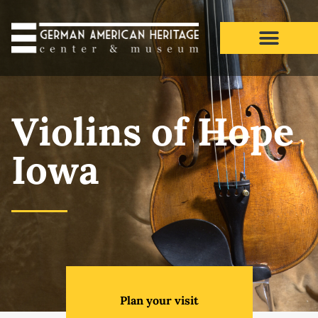
Violins of Hope Iowa
Violins of Hope
Iowa
Plan your visit