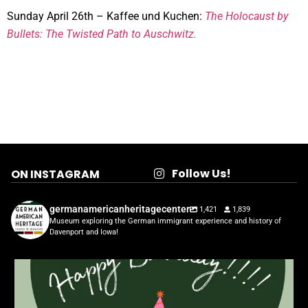
Sunday April 26th – Kaffee und Kuchen:
The Holocaust by
Bullets: The Twisted Path to Auschwitz.
Follow Us!
ON INSTAGRAM
germanamericanheritagecenter
1,421
1,839
Museum exploring the German immigrant experience and history of
Davenport and Iowa!