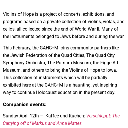
Violins of Hope is a project of concerts, exhibitions, and
programs based on a private collection of violins, violas, and
cellos, all collected since the end of World War II. Many of
the instruments belonged to Jews before and during the war.
This February, the GAHC+M joins community partners like
the Jewish Federation of the Quad Cities, The Quad City
Symphony Orchestra, The Putnam Museum, the Figge Art
Museum, and others to bring the Violins of Hope to Iowa.
This collection of instruments which will be partially
exhibited here at the GAHC+M is a haunting, yet inspiring
way to continue Holocaust education in the present day.
Companion events:
Sunday April 12th – Kaffee und Kuchen:
Verschleppt: The
Carrying off of Markus and Anna Mattes.