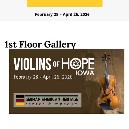
February 28 – April 26, 2026
1st Floor Gallery