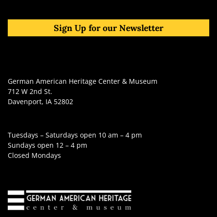
Sign Up for our Newsletter
German American Heritage Center & Museum
712 W 2nd St.
Davenport, IA 52802
Tuesdays – Saturdays open 10 am – 4 pm
Sundays open 12 – 4 pm
Closed Mondays