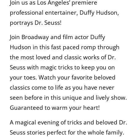
Join us as Los Angeles’ premiere
professional entertainer, Duffy Hudson,
portrays Dr. Seuss!
Join Broadway and film actor Duffy
Hudson in this fast paced romp through
the most loved and classic works of Dr.
Seuss with magic tricks to keep you on
your toes. Watch your favorite beloved
classics come to life as you have never
seen before in this unique and lively show.
Guaranteed to warm your heart!
A magical evening of tricks and beloved Dr.
Seuss stories perfect for the whole family.