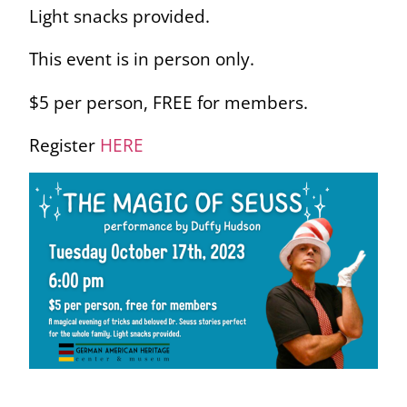
Light snacks provided.
This event is in person only.
$5 per person, FREE for members.
Register
HERE