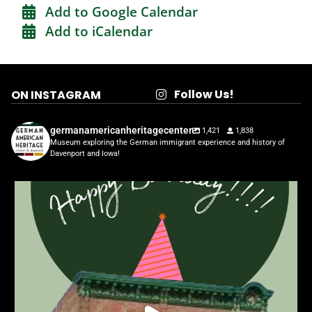
Add to Google Calendar
Add to iCalendar
Follow Us!
ON INSTAGRAM
germanamericanheritagecenter
1,421
1,838
Museum exploring the German immigrant experience and history of
Davenport and Iowa!