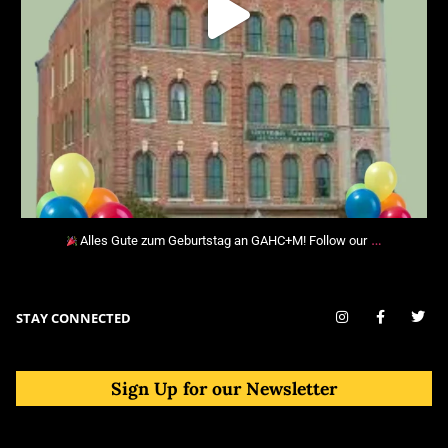
…
Alles Gute zum Geburtstag an GAHC+M! Follow our
STAY CONNECTED
Sign Up for our Newsletter