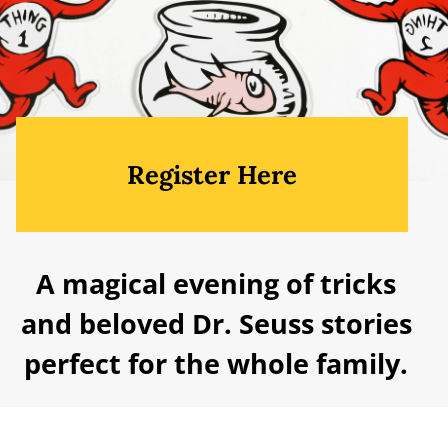
Register Here
A magical evening of tricks
and beloved Dr. Seuss stories
perfect for the whole family.