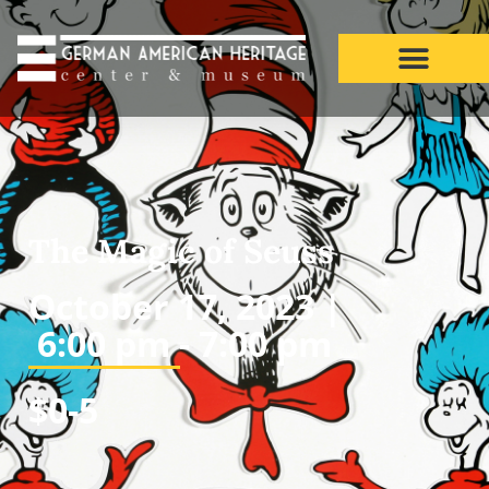
The Magic of Seuss
October 17, 2023 |
6:00 pm -
7:00 pm
$0-5