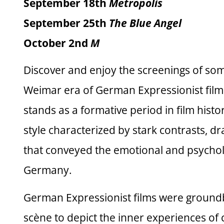
September 18th
Metropolis
September 25th
The Blue Angel
October 2nd
M
Discover and enjoy the screenings of some
Weimar era of German Expressionist filmm
stands as a formative period in film histo
style characterized by stark contrasts, d
that conveyed the emotional and psycholo
Germany.
German Expressionist films were groundb
scène to depict the inner experiences of