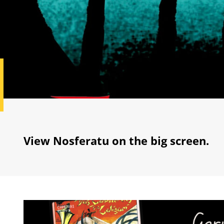
View Nosferatu on the big screen.