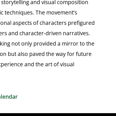
storytelling and visual composition
ic techniques. The movement’s
onal aspects of characters prefigured
lers and character-driven narratives.
ing not only provided a mirror to the
tion but also paved the way for future
perience and the art of visual
alendar