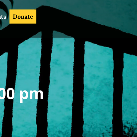
nts
Donate
00 pm