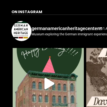
ON INSTAGRAM
germanamericanheritagecenter
1,
Museum exploring the German immigrant experienc