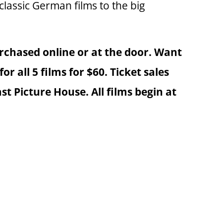
classic German films to the big
rchased online or at the door. Want
or all 5 films for $60. Ticket sales
 Picture House. All films begin at