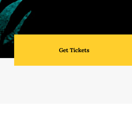
Get Tickets