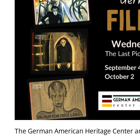
The German American Heritage Center a