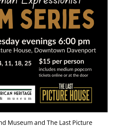
nd Museum and The Last Picture