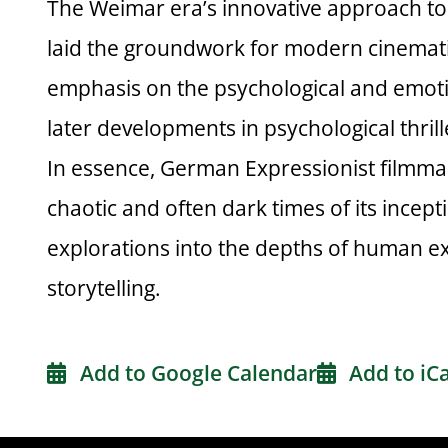
The Weimar era’s innovative approach to 
laid the groundwork for modern cinemat
emphasis on the psychological and emoti
later developments in psychological thril
In essence, German Expressionist filmmak
chaotic and often dark times of its incep
explorations into the depths of human ex
storytelling.
Add to Google Calendar
Add to iC