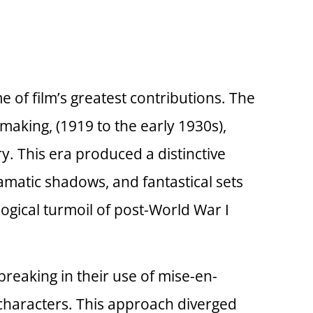
 of film’s greatest contributions. The
aking, (1919 to the early 1930s),
ry. This era produced a distinctive
ramatic shadows, and fantastical sets
gical turmoil of post-World War I
reaking in their use of mise-en-
 characters. This approach diverged