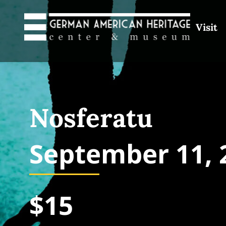
Visit
Nosferatu
September 11, 
$15