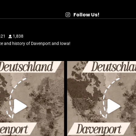
Follow Us!
421
1,838
e and history of Davenport and Iowa!