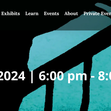
Exhibits
Learn
Events
About
Private Eve
2024 |
6:00 pm -
8: