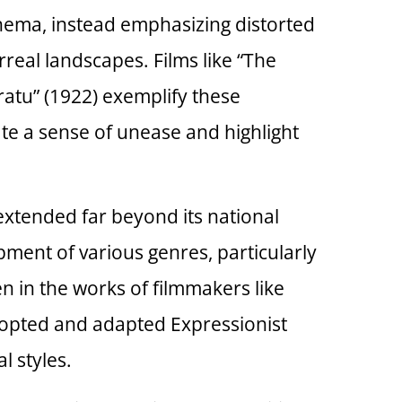
inema, instead emphasizing distorted
real landscapes. Films like “The
eratu” (1922) exemplify these
ate a sense of unease and highlight
xtended far beyond its national
pment of various genres, particularly
en in the works of filmmakers like
dopted and adapted Expressionist
l styles.