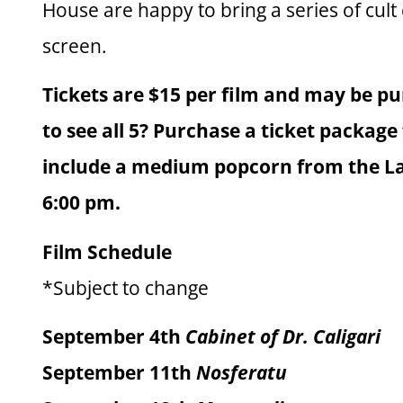
House are happy to bring a series of cult 
screen.
Tickets are $15 per film and may be pu
to see all 5? Purchase a ticket package f
include a medium popcorn from the Last
6:00 pm.
Film Schedule
*Subject to change
September 4th
Cabinet of Dr. Caligari
September 11th
Nosferatu