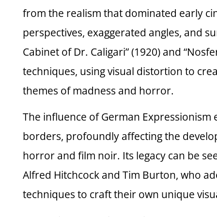
from the realism that dominated early c
perspectives, exaggerated angles, and sur
Cabinet of Dr. Caligari” (1920) and “Nosf
techniques, using visual distortion to cre
themes of madness and horror.
The influence of German Expressionism e
borders, profoundly affecting the develo
horror and film noir. Its legacy can be se
Alfred Hitchcock and Tim Burton, who a
techniques to craft their own unique visua