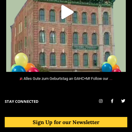
…
Alles Gute zum Geburtstag an GAHC+M! Follow our
STAY CONNECTED
Sign Up for our Newsletter