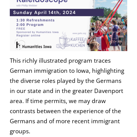
This richly illustrated program traces
German immigration to Iowa, highlighting
the diverse roles played by the Germans
in our state and in the greater Davenport
area. If time permits, we may draw
contrasts between the experience of the
Germans and of more recent immigrant
groups.