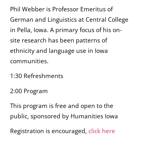
Phil Webber is Professor Emeritus of
German and Linguistics at Central College
in Pella, Iowa. A primary focus of his on-
site research has been patterns of
ethnicity and language use in Iowa
communities.
1:30 Refreshments
2:00 Program
This program is free and open to the
public, sponsored by Humanities Iowa
Registration is encouraged,
click here