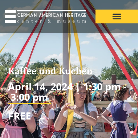
Kaffee und Kuchen
April 14, 2024 |
1:30 pm -
3:00 pm
FREE