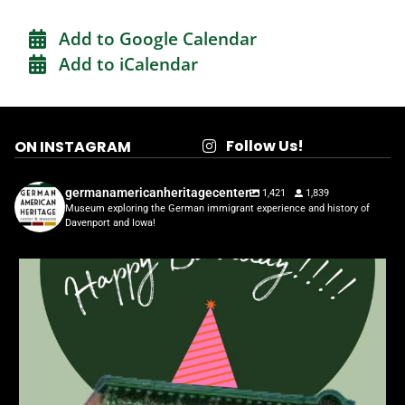
Add to Google Calendar
Add to iCalendar
Follow Us!
ON INSTAGRAM
germanamericanheritagecenter
1,421
1,839
Museum exploring the German immigrant experience and history of
Davenport and Iowa!