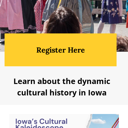
Register Here
Learn about the dynamic
cultural history in Iowa