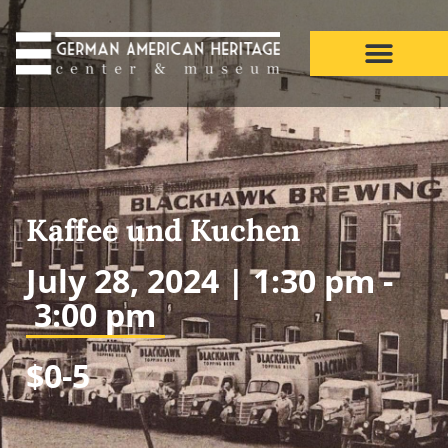
Kaffee und Kuchen
July 28, 2024 |
1:30 pm -
3:00 pm
$0-5