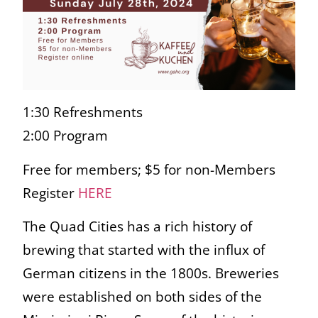
1:30 Refreshments
2:00 Program
Free for members; $5 for non-Members
Register
HERE
The Quad Cities has a rich history of
brewing that started with the influx of
German citizens in the 1800s. Breweries
were established on both sides of the