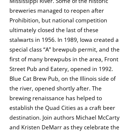
Mississippi River. Some of the historic
breweries managed to reopen after
Prohibition, but national competition
ultimately closed the last of these
stalwarts in 1956. In 1989, Iowa created a
special class “A” brewpub permit, and the
first of many brewpubs in the area, Front
Street Pub and Eatery, opened in 1992.
Blue Cat Brew Pub, on the Illinois side of
the river, opened shortly after. The
brewing renaissance has helped to
establish the Quad Cities as a craft beer
destination. Join authors Michael McCarty
and Kristen DeMarr as they celebrate the