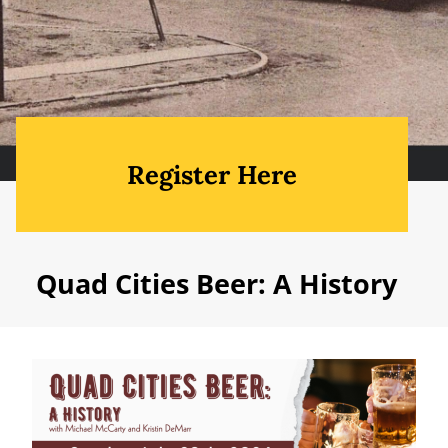
Register Here
Quad Cities Beer: A History