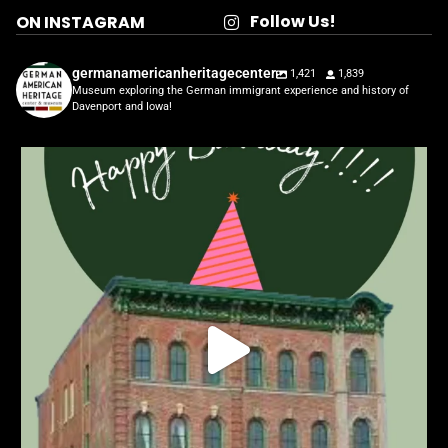
Follow Us!
ON INSTAGRAM
germanamericanheritagecenter
1,421
1,839
Museum exploring the German immigrant experience and history of
Davenport and Iowa!