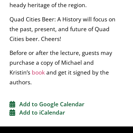
heady heritage of the region.
Quad Cities Beer: A History will focus on
the past, present, and future of Quad
Cities beer. Cheers!
Before or after the lecture, guests may
purchase a copy of Michael and
Kristin’s
book
and get it signed by the
authors.
Add to Google Calendar
Add to iCalendar