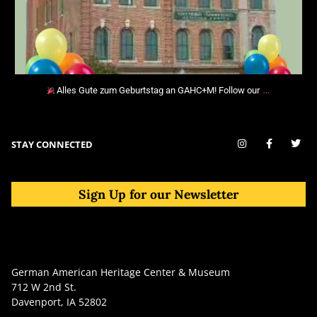
…
Alles Gute zum Geburtstag an GAHC+M! Follow our
STAY CONNECTED
Sign Up for our Newsletter
German American Heritage Center & Museum
712 W 2nd St.
Davenport, IA 52802