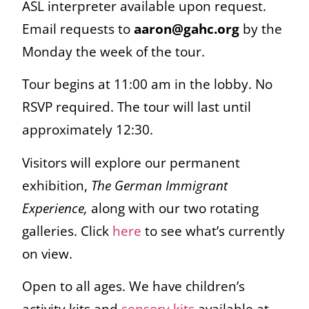
ASL interpreter available upon request.
Email requests to
aaron@gahc.org
by the
Monday the week of the tour.
Tour begins at 11:00 am in the lobby. No
RSVP required. The tour will last until
approximately 12:30.
Visitors will explore our permanent
exhibition,
The German Immigrant
Experience,
along with our two rotating
galleries. Click
here
to see what’s currently
on view.
Open to all ages. We have children’s
activity kits and
sensory kits
available at