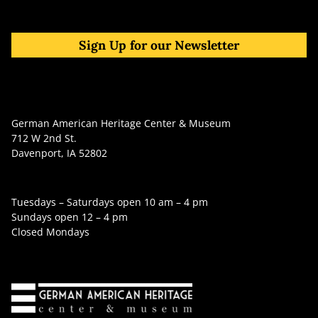
Sign Up for our Newsletter
German American Heritage Center & Museum
712 W 2nd St.
Davenport, IA 52802
Tuesdays – Saturdays open 10 am – 4 pm
Sundays open 12 – 4 pm
Closed Mondays