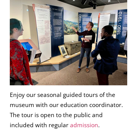
Enjoy our seasonal guided tours of the
museum with our education coordinator.
The tour is open to the public and
included with regular
admission
.