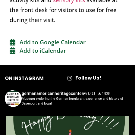
the front desk for visitors to use for free
during their visit.
Add to Google Calendar
Add to iCalendar
Follow Us!
ON INSTAGRAM
germanamericanheritagecenter
1,421
1,838
Museum exploring the German immigrant experience and history of
Davenport and Iowa!