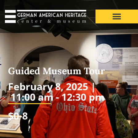
Guided Museum Tour
February 8, 2025 |
11:00 am -
12:30 pm
$0-8