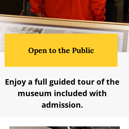
Open to the Public
Enjoy a full guided tour of the
museum included with
admission.