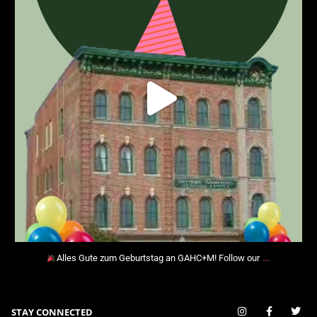
…
Alles Gute zum Geburtstag an GAHC+M! Follow our
STAY CONNECTED