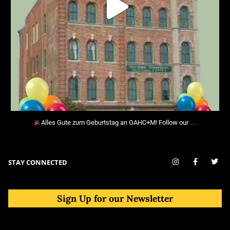
…
Alles Gute zum Geburtstag an GAHC+M! Follow our
STAY CONNECTED
Sign Up for our Newsletter