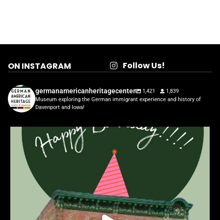
Follow Us!
ON INSTAGRAM
germanamericanheritagecenter
1,421
1,839
Museum exploring the German immigrant experience and history of
Davenport and Iowa!