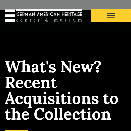
What’s New? Recent
Acquisitions to the
What's New?
Collection
Recent
Acquisitions to
the Collection