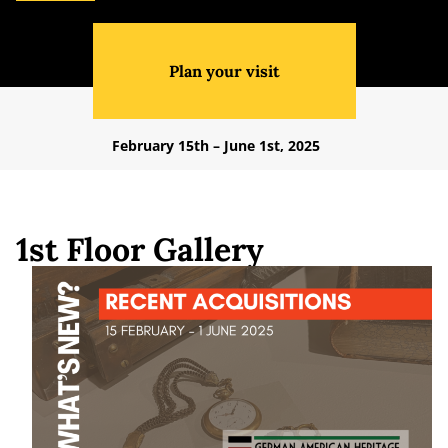
Plan your visit
February 15th – June 1st, 2025
1st Floor Gallery