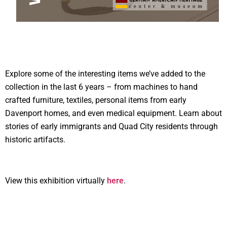
Explore some of the interesting items we’ve added to the
collection in the last 6 years – from machines to hand
crafted furniture, textiles, personal items from early
Davenport homes, and even medical equipment. Learn about
stories of early immigrants and Quad City residents through
historic artifacts.
View this exhibition virtually
here
.