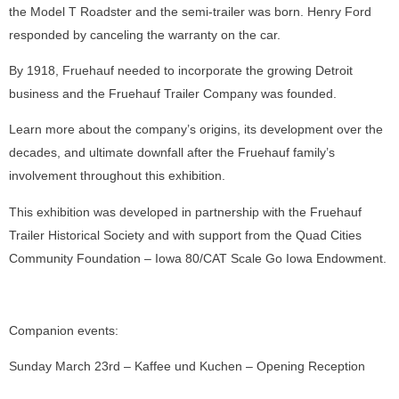
the Model T Roadster and the semi-trailer was born. Henry Ford
responded by canceling the warranty on the car.
By 1918, Fruehauf needed to incorporate the growing Detroit
business and the Fruehauf Trailer Company was founded.
Learn more about the company’s origins, its development over the
decades, and ultimate downfall after the Fruehauf family’s
involvement throughout this exhibition.
This exhibition was developed in partnership with the Fruehauf
Trailer Historical Society and with support from the Quad Cities
Community Foundation – Iowa 80/CAT Scale Go Iowa Endowment.
Companion events:
Sunday March 23rd – Kaffee und Kuchen – Opening Reception