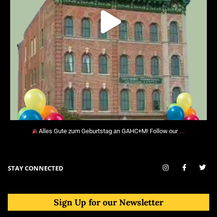
…
Alles Gute zum Geburtstag an GAHC+M! Follow our
STAY CONNECTED
Sign Up for our Newsletter