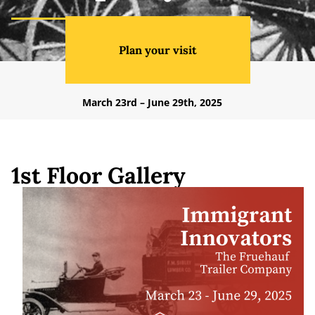
Plan your visit
March 23rd – June 29th, 2025
1st Floor Gallery