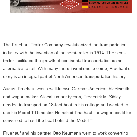
The Fruehauf Trailer Company revolutionized the transportation
industry with the invention of the semi-trailer in 1914. The semi-
trailer facilitated the growth of continental transportation as an
alternative to rail. With many more inventions to come, Fruehauf’s
story is an integral part of North American transportation history.
August Fruehauf was a well-known German-American blacksmith
and wagon maker. A local lumber tycoon, Frederick M. Sibley
needed to transport an 18-foot boat to his cottage and wanted to
use his Model T Roadster. He asked Fruehauf if a wagon could be
converted to haul the boat behind the Model T.
Fruehauf and his partner Otto Neumann went to work converting