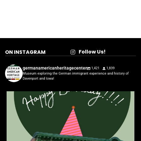
Follow Us!
ON INSTAGRAM
germanamericanheritagecenter
1,421
1,839
Museum exploring the German immigrant experience and history of
Davenport and Iowa!