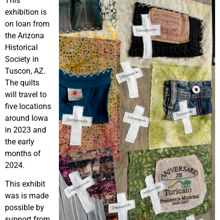
This
exhibition is
on loan from
the Arizona
Historical
Society in
Tuscon, AZ.
The quilts
will travel to
five locations
around Iowa
in 2023 and
the early
months of
2024.
This exhibit
was is made
possible by
support from