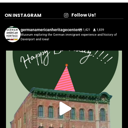
Follow Us!
ON INSTAGRAM
germanamericanheritagecenter
1,421
1,839
Museum exploring the German immigrant experience and history of
Davenport and Iowa!