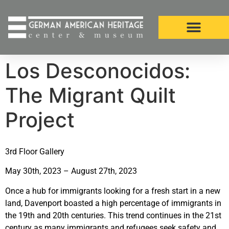
Los Desconocidos:
The Migrant Quilt
Project
3rd Floor Gallery
May 30th, 2023 – August 27th, 2023
Once a hub for immigrants looking for a fresh start in a new
land, Davenport boasted a high percentage of immigrants in
the 19th and 20th centuries. This trend continues in the 21st
century as many immigrants and refugees seek safety and