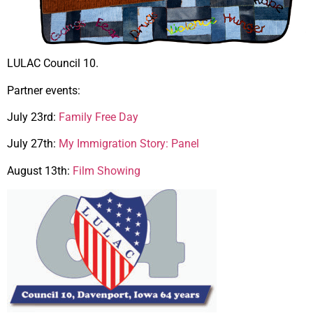
LULAC Council 10.
Partner events:
July 23rd:
Family Free Day
July 27th:
My Immigration Story: Panel
August 13th:
Film Showing