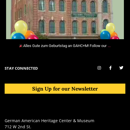
…
Alles Gute zum Geburtstag an GAHC+M! Follow our
STAY CONNECTED
Sign Up for our Newsletter
German American Heritage Center & Museum
712 W 2nd St.