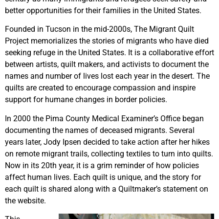
better opportunities for their families in the United States.
Founded in Tucson in the mid-2000s, The Migrant Quilt
Project memorializes the stories of migrants who have died
seeking refuge in the United States. It is a collaborative effort
between artists, quilt makers, and activists to document the
names and number of lives lost each year in the desert. The
quilts are created to encourage compassion and inspire
support for humane changes in border policies.
In 2000 the Pima County Medical Examiner’s Office began
documenting the names of deceased migrants. Several
years later, Jody Ipsen decided to take action after her hikes
on remote migrant trails, collecting textiles to turn into quilts.
Now in its 20th year, it is a grim reminder of how policies
affect human lives. Each quilt is unique, and the story for
each quilt is shared along with a Quiltmaker’s statement on
the website.