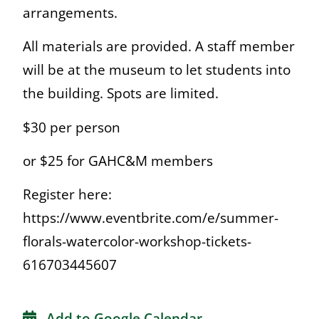
arrangements.
All materials are provided. A staff member
will be at the museum to let students into
the building. Spots are limited.
$30 per person
or $25 for GAHC&M members
Register here:
https://www.eventbrite.com/e/summer-
florals-watercolor-workshop-tickets-
616703445607
Add to Google Calendar