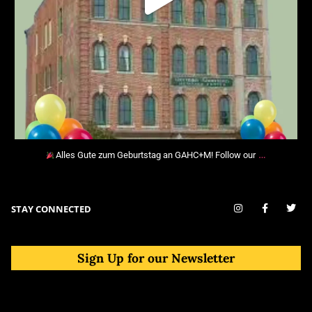
…
Alles Gute zum Geburtstag an GAHC+M! Follow our
STAY CONNECTED
Sign Up for our Newsletter