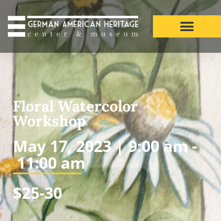
Floral Watercolor
Workshop
May 17, 2023 |
9:00 am -
11:00 am
$25-30