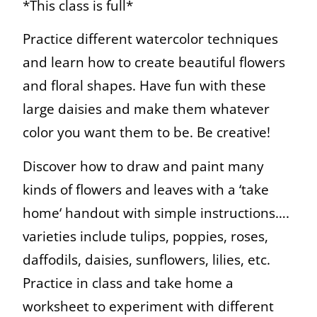
*This class is full*
Practice different watercolor techniques
and learn how to create beautiful flowers
and floral shapes. Have fun with these
large daisies and make them whatever
color you want them to be. Be creative!
Discover how to draw and paint many
kinds of flowers and leaves with a ‘take
home‘ handout with simple instructions….
varieties include tulips, poppies, roses,
daffodils, daisies, sunflowers, lilies, etc.
Practice in class and take home a
worksheet to experiment with different