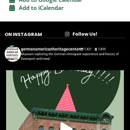
Add to iCalendar
Follow Us!
ON INSTAGRAM
germanamericanheritagecenter
1,421
1,839
Museum exploring the German immigrant experience and history of
Davenport and Iowa!