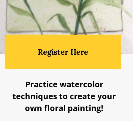
Register Here
Practice watercolor
techniques to create your
own floral painting!