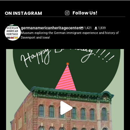
Follow Us!
ON INSTAGRAM
germanamericanheritagecenter
1,421
1,839
Museum exploring the German immigrant experience and history of
Davenport and Iowa!