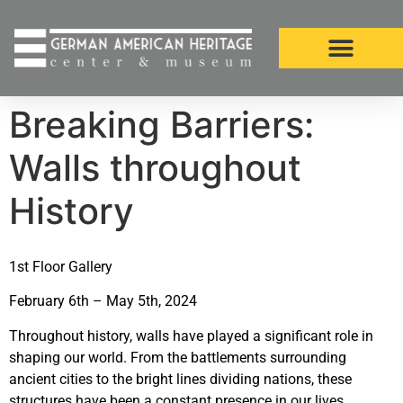
Breaking Barriers:
Walls throughout
History
1st Floor Gallery
February 6th – May 5th, 2024
Throughout history, walls have played a significant role in
shaping our world. From the battlements surrounding
ancient cities to the bright lines dividing nations, these
structures have been a constant presence in our lives.