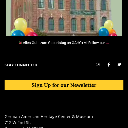
…
Alles Gute zum Geburtstag an GAHC+M! Follow our
STAY CONNECTED
Sign Up for our Newsletter
German American Heritage Center & Museum
712 W 2nd St.