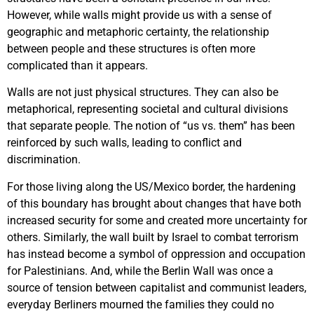
However, while walls might provide us with a sense of
geographic and metaphoric certainty, the relationship
between people and these structures is often more
complicated than it appears.
Walls are not just physical structures. They can also be
metaphorical, representing societal and cultural divisions
that separate people. The notion of “us vs. them” has been
reinforced by such walls, leading to conflict and
discrimination.
For those living along the US/Mexico border, the hardening
of this boundary has brought about changes that have both
increased security for some and created more uncertainty for
others. Similarly, the wall built by Israel to combat terrorism
has instead become a symbol of oppression and occupation
for Palestinians. And, while the Berlin Wall was once a
source of tension between capitalist and communist leaders,
everyday Berliners mourned the families they could no