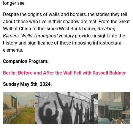
longer see.
Despite the origins of walls and borders, the stories they tell
about those who live in their shadow are real. From the Great
Wall of China to the Israel/West Bank barrier,
Breaking
Barriers: Walls Throughout History
provides insight into the
history and significance of these imposing infrastructural
elements.
Companion Program:
Berlin: Before and After the Wall Fell with Russell Baldner
Sunday May 5th, 2024.